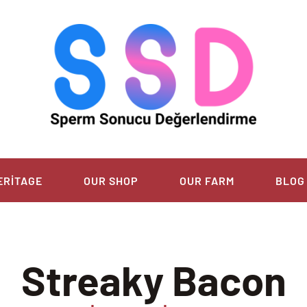
ERITAGE
OUR SHOP
OUR FARM
BLOG
Streaky Bacon