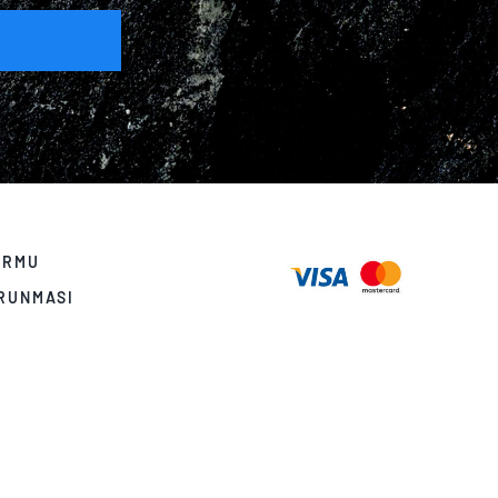
ORMU
ORUNMASI