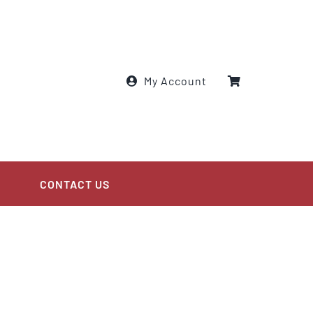
My Account
CONTACT US