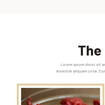
The 
Lorem ipsum dolor sit a
molestie aliquam urna. Cura