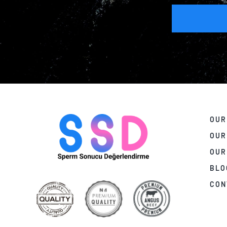
OUR
OUR
OUR
BLO
CON