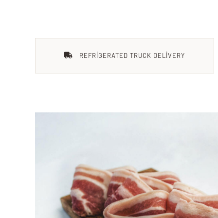
REFRIGERATED TRUCK DELIVERY