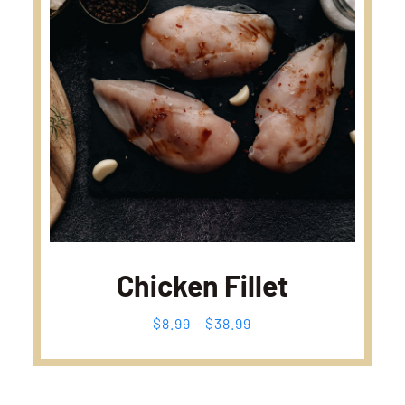
Chicken Fillet
Fiyat
$
8.99
–
$
38.99
aralığı:
$8.99
-
$38.99