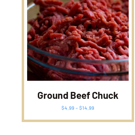
Ground Beef Chuck
Fiyat
$
4.99
–
$
14.99
aralığı:
$4.99
-
$14.99