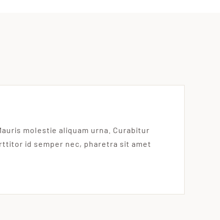
Mauris molestie aliquam urna. Curabitur
orttitor id semper nec, pharetra sit amet