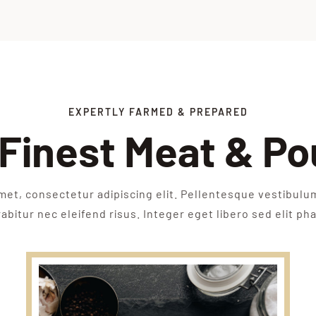
EXPERTLY FARMED & PREPARED
Finest Meat & Po
met, consectetur adipiscing elit. Pellentesque vestibulu
bitur nec eleifend risus. Integer eget libero sed elit pha