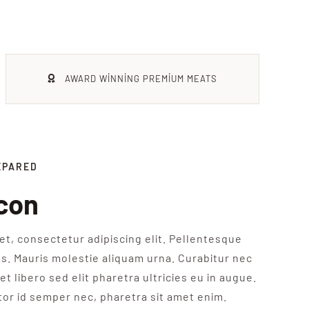
AWARD WINNING PREMIUM MEATS
EPARED
con
t, consectetur adipiscing elit. Pellentesque
s. Mauris molestie aliquam urna. Curabitur nec
et libero sed elit pharetra ultricies eu in augue.
tor id semper nec, pharetra sit amet enim.