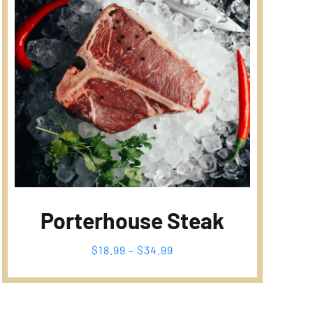
Porterhouse Steak
Fiyat
$
18.99
–
$
34.99
aralığı:
$18.99
-
$34.99