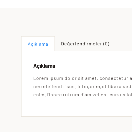
Değerlendirmeler (0)
Açıklama
Açıklama
Lorem ipsum dolor sit amet, consectetur a
nec eleifend risus. Integer eget libero sed
enim. Donec rutrum diam vel est cursus lo