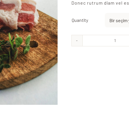
Donec rutrum diam vel es
Quantity
Strea
Bacon
adet