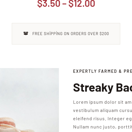
Fiyat
$
3.50
–
$
12.00
aralığı:
$3.50
-
FREE SHIPPING ON ORDERS OVER $200
$12.00
EXPERTLY FARMED & PR
Streaky Ba
Lorem ipsum dolor sit ame
vestibulum aliquam cursu
eleifend risus. Integer eg
Nullam nunc justo, portti