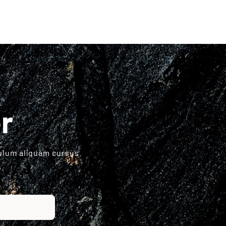
r
bulum aliquam cursus.
.