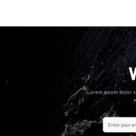
Lorem ipsum dolor si