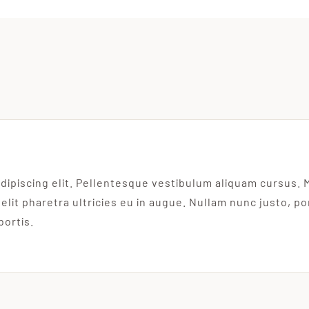
dipiscing elit. Pellentesque vestibulum aliquam cursus. 
 elit pharetra ultricies eu in augue. Nullam nunc justo, p
bortis.