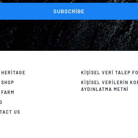
SUBSCRIBE
 HERITAGE
KIŞISEL VERI TALEP F
 SHOP
KIŞISEL VERILERIN K
AYDINLATMA METNI
 FARM
G
TACT US