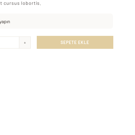
t cursus lobortis.

SEPETE EKLE
ky