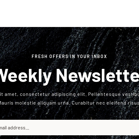
FRESH OFFERS IN YOUR INBOX
Weekly Newslette
t amet, consectetur adipiscing elit. Pellentesque vesti
Mauris molestie aliquam urna. Curabitur nec eleifend risus