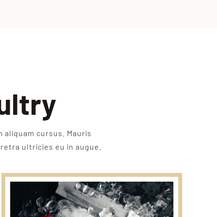
ultry
m aliquam cursus. Mauris
retra ultricies eu in augue.